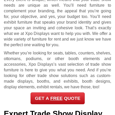
needs are unique as well. You’ll need furniture to
complement your branding, the appeal that you’re going
for, your objective, and yes, your budget too. You’ll need
exhibit furniture that speaks your brand identity and gives
your space an inviting and cohesive look. That’s exactly
what we at Xpo Displays want to help you with. We offer a
wide variety of furniture for rent and we just know we have
the perfect one waiting for you.
Whether you’re looking for seats, tables, counters, shelves,
ottomans, podiums, or other booth elements and
accessories, Xpo Displays’s vast selection of trade show
furniture is here to give you what you need. And if you’re
looking for other trade show solutions such as custom-
made displays, booths, and exhibits, booth designs,
display elements, exhibit rentals, we have those, too!
GET A
FREE
QUOTE
Expert Trade Show Display