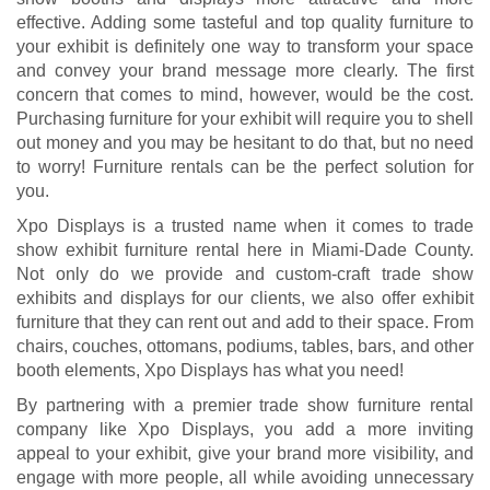
effective. Adding some tasteful and top quality furniture to
your exhibit is definitely one way to transform your space
and convey your brand message more clearly. The first
concern that comes to mind, however, would be the cost.
Purchasing furniture for your exhibit will require you to shell
out money and you may be hesitant to do that, but no need
to worry! Furniture rentals can be the perfect solution for
you.
Xpo Displays is a trusted name when it comes to trade
show exhibit furniture rental here in Miami-Dade County.
Not only do we provide and custom-craft trade show
exhibits and displays for our clients, we also offer exhibit
furniture that they can rent out and add to their space. From
chairs, couches, ottomans, podiums, tables, bars, and other
booth elements, Xpo Displays has what you need!
By partnering with a premier trade show furniture rental
company like Xpo Displays, you add a more inviting
appeal to your exhibit, give your brand more visibility, and
engage with more people, all while avoiding unnecessary