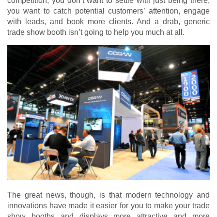
competition, you don’t want to settle with just being there,
you want to catch potential customers’ attention, engage
with leads, and book more clients. And a drab, generic
trade show booth isn’t going to help you much at all.
The great news, though, is that modern technology and
innovations have made it easier for you to make your trade
show booths and displays more attractive and more