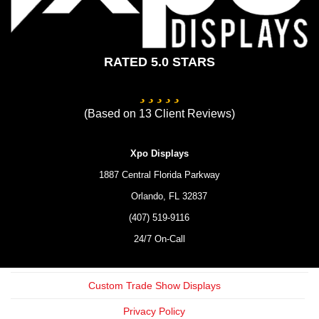
RATED 5.0 STARS
(Based on
13
Client Reviews)
Xpo Displays
1887 Central Florida Parkway
Orlando,
FL
32837
(407) 519-9116
24/7 On-Call
Custom Trade Show Displays
Privacy Policy