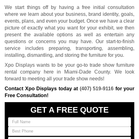
We start things off by having a free initial consultation
where we learn about your business, brand identity, goals,
events, plans, and even your budget. Once we have a clear
picture of exactly what you want for your exhibit, we then
present the available options as well as entertain any
questions or concerns you may have. Our start-to-finish
service includes preparing, transporting, assembling,
installing, dismantling, and storing the furniture for you.
Xpo Displays wants to be your go-to trade show furniture
rental company here in Miami-Dade County. We look
forward to meeting all your trade show needs!
Contact Xpo Displays today at
(407) 519-9116
for your
Free Consultation!
GET A FREE QUOTE