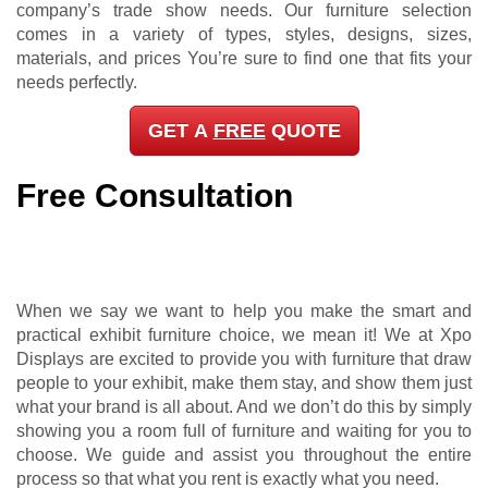
company’s trade show needs. Our furniture selection
comes in a variety of types, styles, designs, sizes,
materials, and prices You’re sure to find one that fits your
needs perfectly.
GET A
FREE
QUOTE
Free Consultation
When we say we want to help you make the smart and
practical exhibit furniture choice, we mean it! We at Xpo
Displays are excited to provide you with furniture that draw
people to your exhibit, make them stay, and show them just
what your brand is all about. And we don’t do this by simply
showing you a room full of furniture and waiting for you to
choose. We guide and assist you throughout the entire
process so that what you rent is exactly what you need.