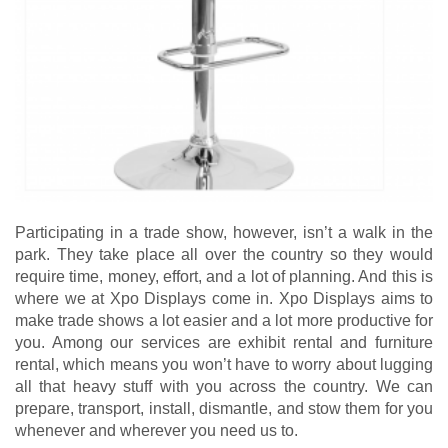
Participating in a trade show, however, isn’t a walk in the
park. They take place all over the country so they would
require time, money, effort, and a lot of planning. And this is
where we at Xpo Displays come in. Xpo Displays aims to
make trade shows a lot easier and a lot more productive for
you. Among our services are exhibit rental and furniture
rental, which means you won’t have to worry about lugging
all that heavy stuff with you across the country. We can
prepare, transport, install, dismantle, and stow them for you
whenever and wherever you need us to.