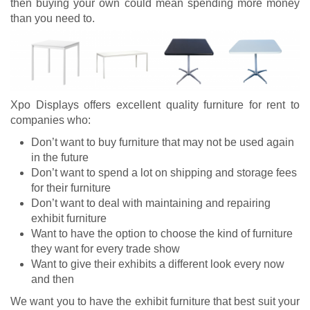
then buying your own could mean spending more money
than you need to.
Xpo Displays offers excellent quality furniture for rent to
companies who:
Don’t want to buy furniture that may not be used again
in the future
Don’t want to spend a lot on shipping and storage fees
for their furniture
Don’t want to deal with maintaining and repairing
exhibit furniture
Want to have the option to choose the kind of furniture
they want for every trade show
Want to give their exhibits a different look every now
and then
We want you to have the exhibit furniture that best suit your