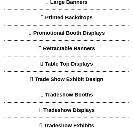
Large Banners
Printed Backdrops
Promotional Booth Displays
Retractable Banners
Table Top Displays
Trade Show Exhibit Design
Tradeshow Booths
Tradeshow Displays
Tradeshow Exhibits