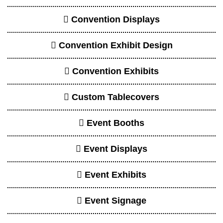
Convention Displays
Convention Exhibit Design
Convention Exhibits
Custom Tablecovers
Event Booths
Event Displays
Event Exhibits
Event Signage