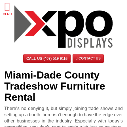
MENU
CALL US (407) 519-9116
CONTACT US
Miami-Dade County
Tradeshow Furniture
Rental
There’s no denying it, but simply joining trade shows and
setting up a booth there isn’t enough to have the edge over
other businesses in the industry. Especially with today’s