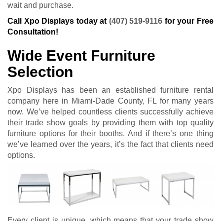
wait and purchase.
Call Xpo Displays today at
(407) 519-9116
for your Free
Consultation!
Wide Event Furniture
Selection
Xpo Displays has been an established furniture rental
company here in Miami-Dade County, FL for many years
now. We’ve helped countless clients successfully achieve
their trade show goals by providing them with top quality
furniture options for their booths. And if there’s one thing
we’ve learned over the years, it’s the fact that clients need
options.
Every client is unique, which means that your trade show