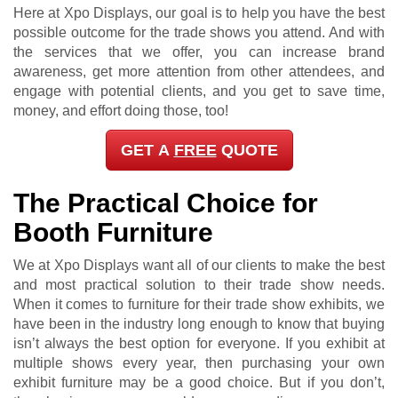
Here at Xpo Displays, our goal is to help you have the best
possible outcome for the trade shows you attend. And with
the services that we offer, you can increase brand
awareness, get more attention from other attendees, and
engage with potential clients, and you get to save time,
money, and effort doing those, too!
GET A
FREE
QUOTE
The Practical Choice for
Booth Furniture
We at Xpo Displays want all of our clients to make the best
and most practical solution to their trade show needs.
When it comes to furniture for their trade show exhibits, we
have been in the industry long enough to know that buying
isn’t always the best option for everyone. If you exhibit at
multiple shows every year, then purchasing your own
exhibit furniture may be a good choice. But if you don’t,