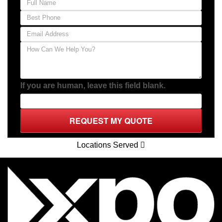
If you are human, leave this field blank.
REQUEST MY QUOTE
Locations Served