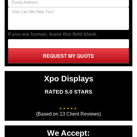
If you are human, leave this field blank.
REQUEST MY QUOTE
Xpo Displays
RATED 5.0 STARS
(Based on
13
Client Reviews)
We Accept: