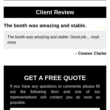
Client Review
The booth was amazing and stable.
The booth was amazing and stable. Great job....
read
more
- Connor Clarke
GET A FREE QUOTE
If you have any questions or comments please fill
out the following form and one of our
representatives will contact you as soon as
possible.