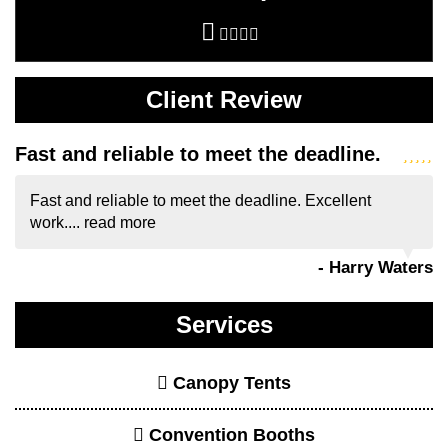
Client Review
Fast and reliable to meet the deadline.
Fast and reliable to meet the deadline. Excellent
work....
read more
- Harry Waters
Services
Canopy Tents
Convention Booths