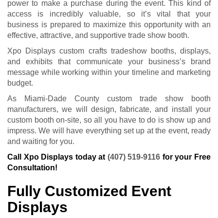
power to make a purchase during the event. This kind of
access is incredibly valuable, so it’s vital that your
business is prepared to maximize this opportunity with an
effective, attractive, and supportive trade show booth.
Xpo Displays custom crafts tradeshow booths, displays,
and exhibits that communicate your business’s brand
message while working within your timeline and marketing
budget.
As Miami-Dade County custom trade show booth
manufacturers, we will design, fabricate, and install your
custom booth on-site, so all you have to do is show up and
impress. We will have everything set up at the event, ready
and waiting for you.
Call Xpo Displays today at
(407) 519-9116
for your Free
Consultation!
Fully Customized Event
Displays