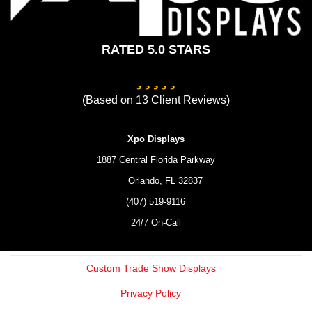
RATED 5.0 STARS
(Based on
13
Client Reviews)
Xpo Displays
1887 Central Florida Parkway
Orlando,
FL
32837
(407) 519-9116
24/7 On-Call
Custom Trade Show Displays
Privacy Policy