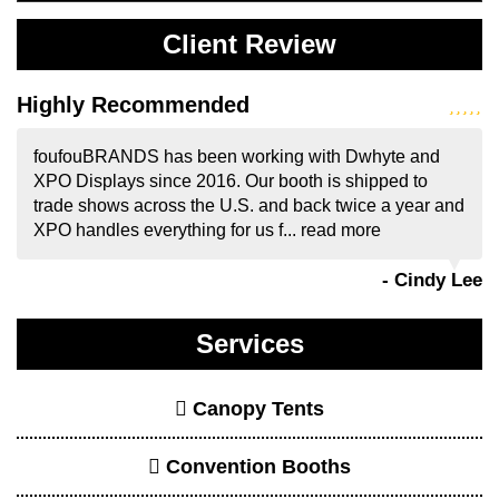
Client Review
Highly Recommended
foufouBRANDS has been working with Dwhyte and
XPO Displays since 2016. Our booth is shipped to
trade shows across the U.S. and back twice a year and
XPO handles everything for us f...
read more
- Cindy Lee
Services
Canopy Tents
Convention Booths