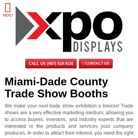
MENU
CALL US (407) 519-9116
CONTACT US
Miami-Dade County
Trade Show Booths
We make your next trade show exhibition a breeze! Trade
shows are a very effective marketing medium, allowing you
to access buyers, investors, and industry experts that are
interested in the products and services your company
produces. In order to attract their interest, you need the right