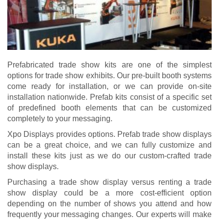
Prefabricated trade show kits are one of the simplest
options for trade show exhibits. Our pre-built booth systems
come ready for installation, or we can provide on-site
installation nationwide. Prefab kits consist of a specific set
of predefined booth elements that can be customized
completely to your messaging.
Xpo Displays provides options. Prefab
trade show displays
can be a great choice, and we can fully customize and
install these kits just as we do our custom-crafted trade
show displays.
Purchasing a trade show display versus
renting a trade
show display
could be a more cost-efficient option
depending on the number of shows you attend and how
frequently your messaging changes. Our experts will make