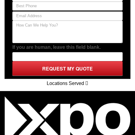
If you are human, leave this field blank.
REQUEST MY QUOTE
Locations Served