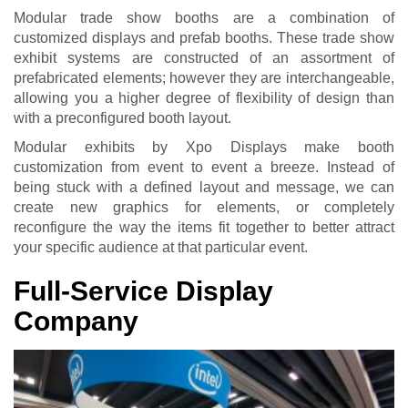
Modular trade show booths are a combination of
customized displays and prefab booths. These trade show
exhibit systems are constructed of an assortment of
prefabricated elements; however they are interchangeable,
allowing you a higher degree of flexibility of design than
with a preconfigured booth layout.
Modular exhibits by Xpo Displays make booth
customization from event to event a breeze. Instead of
being stuck with a defined layout and message, we can
create new graphics for elements, or completely
reconfigure the way the items fit together to better attract
your specific audience at that particular event.
Full-Service Display
Company