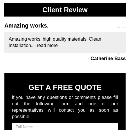
Client Review
Amazing works.
Amazing works. high quality materials. Clean
installation....
read more
- Catherine Bass
GET A FREE QUOTE
If you have any questions or comments please fill
out the following form and one of our
representatives will contact you as soon as
possible.