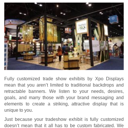
Fully
customized trade show exhibits
by Xpo Displays
mean that you aren’t limited to traditional backdrops and
retractable banners. We listen to your needs, desires,
goals, and marry those with your brand messaging and
elements to create a striking, attractive display that is
unique to you.
Just because your tradeshow exhibit is fully customized
doesn’t mean that it all has to be custom fabricated. We