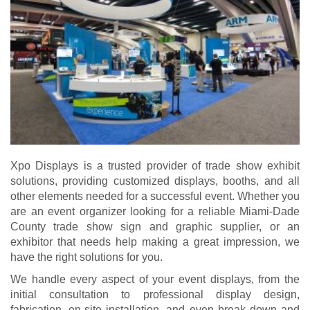
Xpo Displays is a trusted provider of trade show exhibit
solutions, providing customized displays, booths, and all
other elements needed for a successful event. Whether you
are an event organizer looking for a reliable Miami-Dade
County trade show sign and graphic supplier, or an
exhibitor that needs help making a great impression, we
have the right solutions for you.
We handle every aspect of your event displays, from the
initial consultation to professional display design,
fabrication, on-site installation, and even break down and