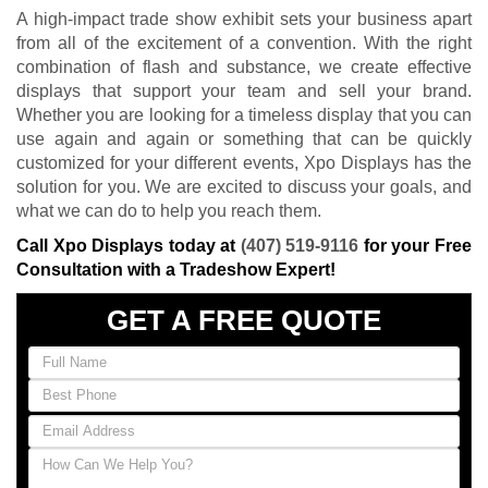
A high-impact trade show exhibit sets your business apart
from all of the excitement of a convention. With the right
combination of flash and substance, we create effective
displays that support your team and sell your brand.
Whether you are looking for a timeless display that you can
use again and again or something that can be quickly
customized for your different events, Xpo Displays has the
solution for you. We are excited to discuss your goals, and
what we can do to help you reach them.
Call Xpo Displays today at
(407) 519-9116
for your Free
Consultation with a Tradeshow Expert!
GET A FREE QUOTE