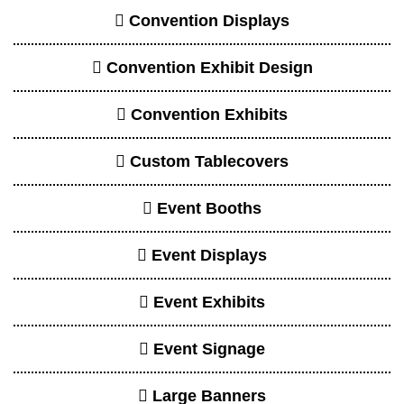
Convention Displays
Convention Exhibit Design
Convention Exhibits
Custom Tablecovers
Event Booths
Event Displays
Event Exhibits
Event Signage
Large Banners