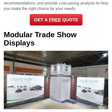
recommendations and provide cost-saving analysis to help
you make the right choice for your needs.
GET A
FREE
QUOTE
Modular Trade Show
Displays