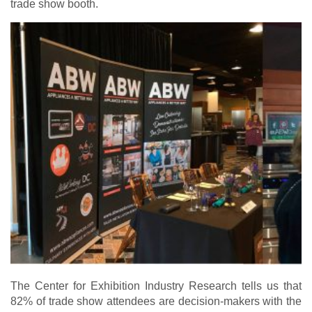
trade show booth.
The Center for Exhibition Industry Research tells us that
82% of trade show attendees are decision-makers with the