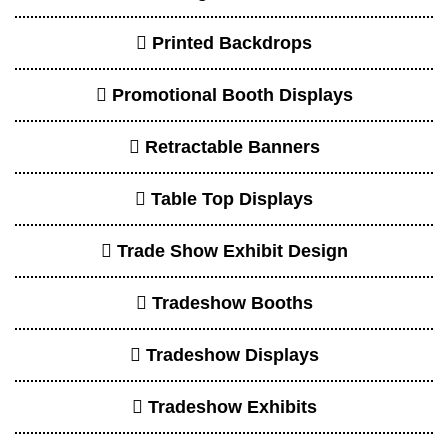
Printed Backdrops
Promotional Booth Displays
Retractable Banners
Table Top Displays
Trade Show Exhibit Design
Tradeshow Booths
Tradeshow Displays
Tradeshow Exhibits