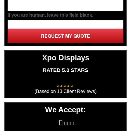
If you are human, leave this field blank.
REQUEST MY QUOTE
Xpo Displays
RATED 5.0 STARS
(Based on
13
Client Reviews)
We Accept: