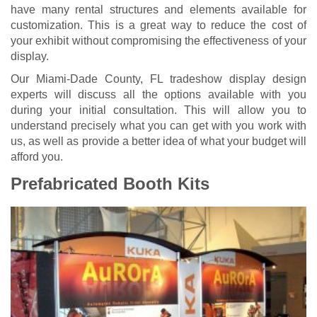
have many rental structures and elements available for
customization. This is a great way to reduce the cost of
your exhibit without compromising the effectiveness of your
display.
Our Miami-Dade County, FL
tradeshow display design
experts will discuss all the options available with you
during your initial consultation. This will allow you to
understand precisely what you can get with you work with
us, as well as provide a better idea of what your budget will
afford you.
Prefabricated Booth Kits