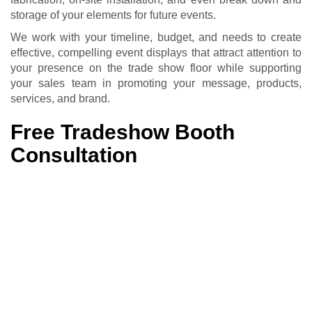
storage of your elements for future events.
We work with your timeline, budget, and needs to create
effective, compelling event displays that attract attention to
your presence on the trade show floor while supporting
your sales team in promoting your message, products,
services, and brand.
Free Tradeshow Booth
Consultation