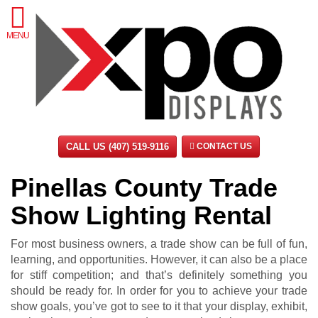
MENU
CALL US (407) 519-9116
CONTACT US
Pinellas County Trade
Show Lighting Rental
For most business owners, a trade show can be full of fun,
learning, and opportunities. However, it can also be a place
for stiff competition; and that’s definitely something you
should be ready for. In order for you to achieve your trade
show goals, you’ve got to see to it that your display, exhibit,