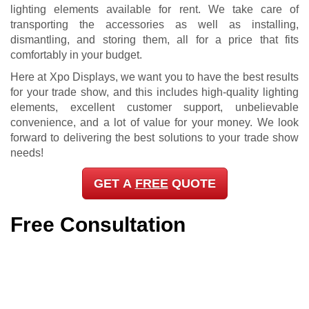
GET A
FREE
QUOTE
Free Consultation
Selecting the right trade show lighting elements for your
booth is a bit more complicated than many business-
owners might expect. It’s not as easy as going inside our
shop here in Pinellas County and simply picking and
choosing anything that you find attractive. It’s important that
your lighting accessories complement your brand and
complete the overall look and appeal of your trade show
exhibit. And for this, you’re going to need a bit of help from
the experts.
Here at Xpo Displays, we make sure that we work closely
with all our clients from start to finish. We are passionate
about giving you the insight, advice, and service that you