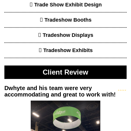
Dwhyte and his team were very accommodating and
great to work with! They really listen and work on
creating the booth you desire within your budget. We
have been with them for almo...
read more
- Kathy Tsai