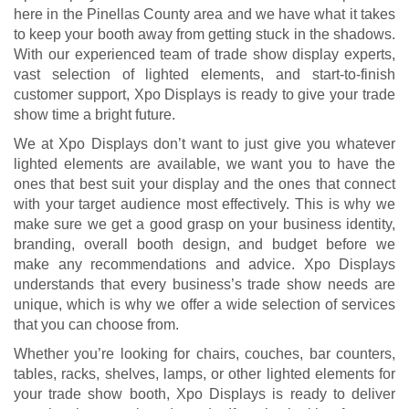
here in the Pinellas County area and we have what it takes
to keep your booth away from getting stuck in the shadows.
With our experienced team of trade show display experts,
vast selection of lighted elements, and start-to-finish
customer support, Xpo Displays is ready to give your trade
show time a bright future.
We at Xpo Displays don’t want to just give you whatever
lighted elements are available, we want you to have the
ones that best suit your display and the ones that connect
with your target audience most effectively. This is why we
make sure we get a good grasp on your business identity,
branding, overall booth design, and budget before we
make any recommendations and advice. Xpo Displays
understands that every business’s trade show needs are
unique, which is why we offer a wide selection of services
that you can choose from.
Whether you’re looking for chairs, couches, bar counters,
tables, racks, shelves, lamps, or other lighted elements for
your trade show booth, Xpo Displays is ready to deliver