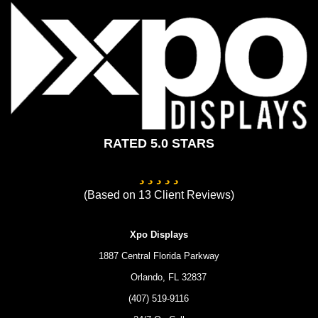
(407) 519-9116
24/7 On-Call
Custom Trade Show Displays
Privacy Policy
Terms of Service
Contact Us
Copyright © 2026 Xpo Displays
Lead Generation by MarkMyWordsMedia.com