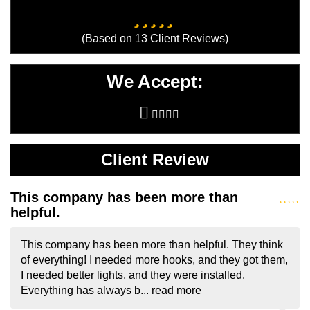
I needed better lights, and they were installed.
Everything has always b...
read more
- Sheryl Shapiro
Services
Canopy Tents
Convention Booths
Convention Displays
Convention Exhibit Design
Convention Exhibits
Custom Tablecovers