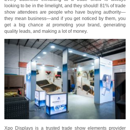
looking to be in the limelight, and they should! 81% of trade
show attendees are people who have buying authority—
they mean business—and if you get noticed by them, you
get a big chance at promoting your brand, generating
quality leads, and making a lot of money.
Xpo Displays is a trusted trade show elements provider