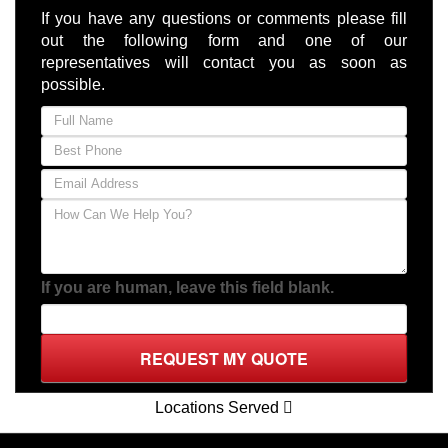
Locations Served
RATED 5.0 STARS
(Based on
13
Client Reviews)
Xpo Displays
1887 Central Florida Parkway
Orlando,
FL
32837