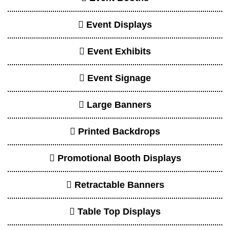
Table Top Displays
Trade Show Exhibit Design
Tradeshow Booths
Tradeshow Displays
Tradeshow Exhibits
Client Review
Dwhyte and his team were very
accommodating and great to work with!