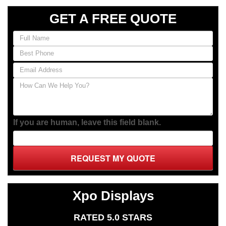
RATED 5.0 STARS
(Based on
13
Client Reviews)
We Accept:
Client Review
This company has been more than
helpful.
This company has been more than helpful. They think
of everything! I needed more hooks, and they got them,