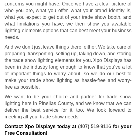
Contact Xpo Displays today at
(407) 519-9116
for your
Free Consultation!
GET A FREE QUOTE
If you are human, leave this field blank.
REQUEST MY QUOTE
Xpo Displays