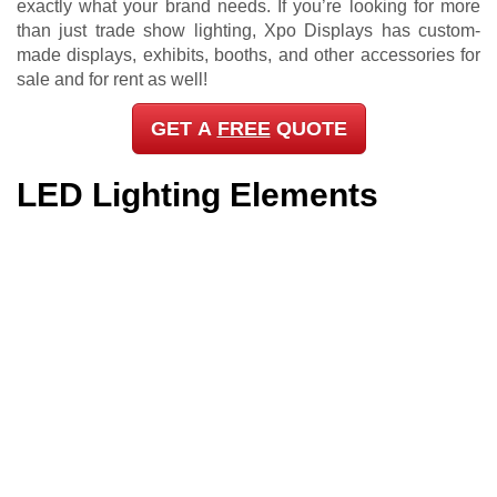
exactly what your brand needs. If you’re looking for more
than just trade show lighting, Xpo Displays has custom-
made displays, exhibits, booths, and other accessories for
sale and for rent as well!
GET A
FREE
QUOTE
LED Lighting Elements
Xpo Displays has been an established trade show
solutions provider here in Pinellas County, FL, so we know
that product variety, aesthetics, quality, and availability
aren’t the only considerations when it comes to getting
trade show lighting. We understand that price,
convenience, and practicality come into play as well. And
this is why we give you as many options as we possibly
can to ensure that your trade show lighting needs are met
whenever, wherever, and however.