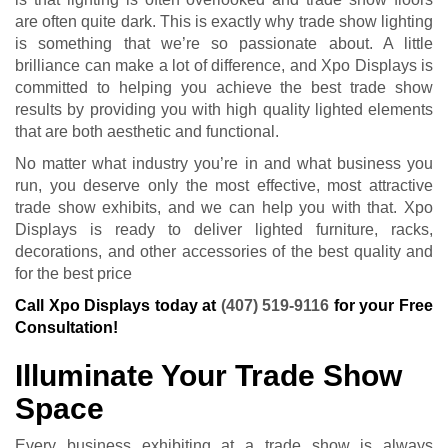
are often quite dark. This is exactly why trade show lighting
is something that we’re so passionate about. A little
brilliance can make a lot of difference, and Xpo Displays is
committed to helping you achieve the best trade show
results by providing you with high quality lighted elements
that are both aesthetic and functional.
No matter what industry you’re in and what business you
run, you deserve only the most effective, most attractive
trade show exhibits, and we can help you with that. Xpo
Displays is ready to deliver lighted furniture, racks,
decorations, and other accessories of the best quality and
for the best price
Call Xpo Displays today at
(407) 519-9116
for your Free
Consultation!
Illuminate Your Trade Show
Space
Every business exhibiting at a trade show is always