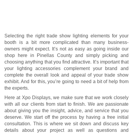
deserve. We start off the process by having a free initial
consultation. T
his is where we sit down and discuss key
details about your project as well as questions and
concerns you might have. Once we have a clear picture of
who you are, what you offer, what your brand identity is,
what you expect to get out of your trade show booth, and
what limitations you have, we then show you available
lighting elements options that can best meet your business
needs.
And we don’t just leave things there, either. We take care of
preparing, transporting, setting up, taking down, and storing
the trade show lighting elements for you. Xpo Displays has
been in the industry long enough to know that you’ve a lot
of important things to worry about, so we do our best to
make your trade show lighting as hassle-free and worry-
free as possible.
We want to be your choice and partner for trade show
lighting here in Pinellas County, and we know that we can
deliver the best service for it, too. We look forward to
meeting all your trade show needs!