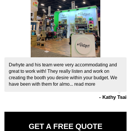
GET A FREE QUOTE
If you have any questions or comments please fill
out the following form and one of our
representatives will contact you as soon as
possible.
If you are human, leave this field blank.
REQUEST MY QUOTE