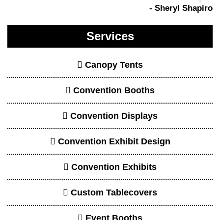
Event Booths
Event Displays
Event Exhibits
Event Signage
Large Banners
Printed Backdrops
Promotional Booth Displays
Retractable Banners