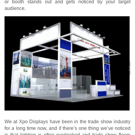
or booth stands out and gets noticed by your target
audience.
We at Xpo Displays have been in the trade show industry
for a long time now, and if there’s one thing we’ve noticed
is that lighting is often overlooked and trade show floors