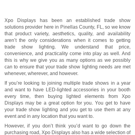
If you’re looking to joining multiple trade shows in a year
and want to have LED-lighted accessories in your booth
every time, then buying lighted elements from Xpo
Displays may be a great option for you. You get to have
your trade show lighting and you get to use them at any
event and in any location that you want to.
However, if you don’t think you’d want to go down the
purchasing road, Xpo Displays also has a wide selection of
lighting elements available for rent. We take care of
transporting the accessories as well as installing,
dismantling, and storing them, all for a price that fits
comfortably in your budget.
Here at Xpo Displays, we want you to have the best results
for your trade show, and this includes high-quality lighting
elements, excellent customer support, unbelievable
convenience, and a lot of value for your money. We look
forward to delivering the best solutions to your trade show
needs!